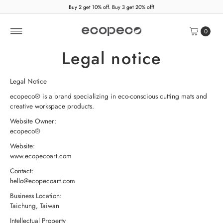
Buy 2 get 10% off. Buy 3 get 20% off!
Skip to content
0
Legal notice
Legal Notice
ecopeco® is a brand specializing in eco-conscious cutting mats and
creative workspace products.
Website Owner:
ecopeco®
Website:
www.ecopecoart.com
Contact:
hello@ecopecoart.com
Business Location:
Taichung, Taiwan
Intellectual Property