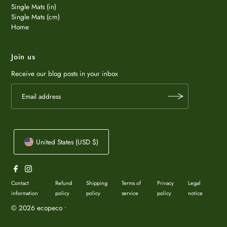
Single Mats (in)
Single Mats (cm)
Home
Join us
Receive our blog posts in your inbox
United States (USD $)
Contact
Refund
Shipping
Terms of
Privacy
Legal
information
policy
policy
service
policy
notice
© 2026 ecopeco
•