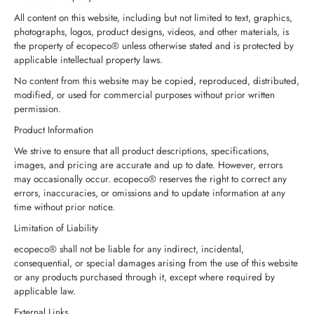
All content on this website, including but not limited to text, graphics,
photographs, logos, product designs, videos, and other materials, is
the property of ecopeco® unless otherwise stated and is protected by
applicable intellectual property laws.
No content from this website may be copied, reproduced, distributed,
modified, or used for commercial purposes without prior written
permission.
Product Information
We strive to ensure that all product descriptions, specifications,
images, and pricing are accurate and up to date. However, errors
may occasionally occur. ecopeco® reserves the right to correct any
errors, inaccuracies, or omissions and to update information at any
time without prior notice.
Limitation of Liability
ecopeco® shall not be liable for any indirect, incidental,
consequential, or special damages arising from the use of this website
or any products purchased through it, except where required by
applicable law.
External Links