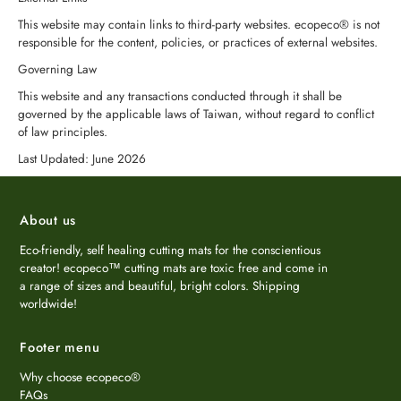
This website may contain links to third-party websites. ecopeco® is not
responsible for the content, policies, or practices of external websites.
Governing Law
This website and any transactions conducted through it shall be
governed by the applicable laws of Taiwan, without regard to conflict
of law principles.
Last Updated: June 2026
About us
Eco-friendly, self healing cutting mats for the conscientious
creator! ecopeco™ cutting mats are toxic free and come in
a range of sizes and beautiful, bright colors. Shipping
worldwide!
Footer menu
Why choose ecopeco®
FAQs